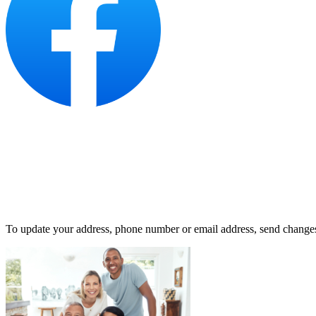
To update your address, phone number or email address, send change