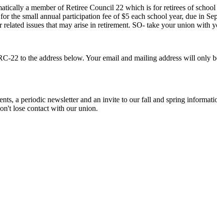
atically a member of Retiree Council 22 which is for retirees of school 
 for the small annual participation fee of $5 each school year, due in
elated issues that may arise in retirement. SO- take your union with y
RC-22 to the address below. Your email and mailing address will only 
nts, a periodic newsletter and an invite to our fall and spring informat
on't lose contact with our union.