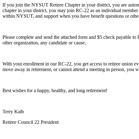
If you join the NYSUT Retiree Chapter in your district, you are autom
chapter in your district, you may join RC-22 as an individual member
within NYSUT, and support when you have benefit questions or other r
Please complete and send the attached form and $5 check payable to 
other organization, any candidate or cause.
With your enrollment in our RC-22, you get access to retiree union eve
move away in retirement, or cannot attend a meeting in person, you w
Best wishes for a happy, healthy, and long retirement!
Terry Kalb
Retiree Council 22 President