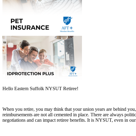
Hello Eastern Suffolk NYSUT Retiree!
When you retire, you may think that your union years are behind y
reimbursements are not all cemented in place. There are always politica
negotiations and can impact retiree benefits. It is NYSUT, even in our 