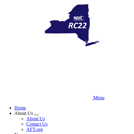
Skip
to
main
content
Menu
Home
About Us
Expand
About Us
menu
Contact Us
AFT.org