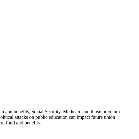
 and benefits, Social Security, Medicare and those premium
political attacks on public education can impact future union
ion fund and benefits.