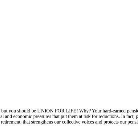
ou, but you should be UNION FOR LIFE! Why? Your hard-earned pension
l and economic pressures that put them at risk for reductions. In fact, 
retirement, that strengthens our collective voices and protects our pens