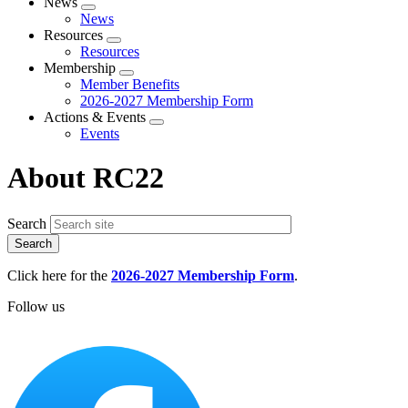
News
Expand
News
menu
Resources
Expand
Resources
menu
Membership
Expand
Member Benefits
menu
2026-2027 Membership Form
Actions & Events
Expand
Events
menu
About RC22
Search
Click here for the
2026-2027 Membership Form
.
Follow us