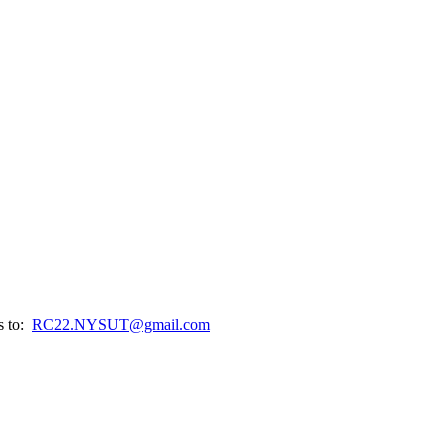
s to:
RC22.NYSUT@gmail.com