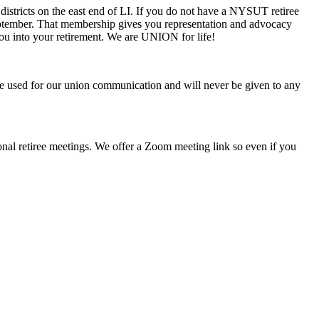
districts on the east end of LI. If you do not have a NYSUT retiree
 September. That membership gives you representation and advocacy
ou into your retirement. We are UNION for life!
be used for our union communication and will never be given to any
ional retiree meetings. We offer a Zoom meeting link so even if you