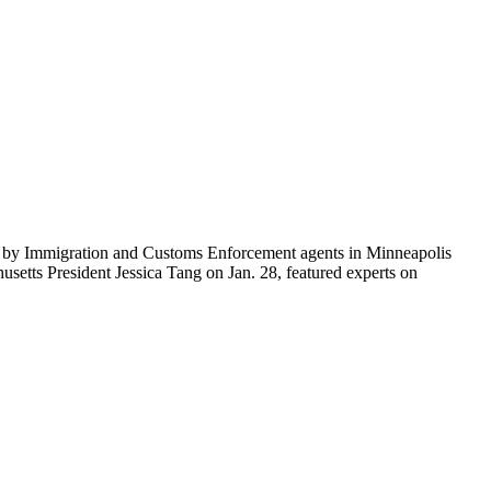
ti by Immigration and Customs Enforcement agents in Minneapolis
etts President Jessica Tang on Jan. 28, featured experts on