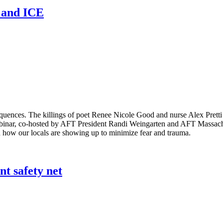
n and ICE
equences. The killings of poet Renee Nicole Good and nurse Alex Pret
binar, co-hosted by AFT President Randi Weingarten and AFT Massachus
 how our locals are showing up to minimize fear and trauma.
nt safety net