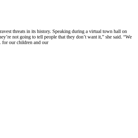
vest threats in its history. Speaking during a virtual town hall on
’re not going to tell people that they don’t want it,” she said. “We
… for our children and our