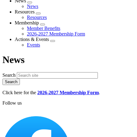
News
Expand
News
menu
Resources
Expand
Resources
menu
Membership
Expand
Member Benefits
menu
2026-2027 Membership Form
Actions & Events
Expand
Events
menu
News
Search
Click here for the
2026-2027 Membership Form
.
Follow us