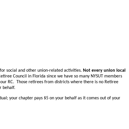
for social and other union-related activities.
Not every union local
 Retiree Council in Florida since we have so many NYSUT members
 our RC.
Those retirees from districts where there is no Retiree
r behalf.
idual; your chapter pays $5 on your behalf as it comes out of your