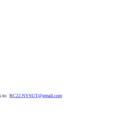
s to:
RC22.NYSUT@gmail.com