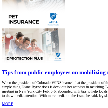
Tips from public employees on mobilizin
When the president of Colorado WINS learned that the president of th
simple thing Diane Byrne does is deck out her activists in matching 
meeting in New York City Feb. 5-6, abounded with tips to help local
to draw media attention. With more media on the issue, he said, legis
MORE