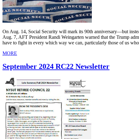
On Aug. 14, Social Security will mark its 90th anniversary—but instead 
Aug. 7, AFT President Randi Weingarten warned that the Trump administ
have to fight in every which way we can, particularly those of us who 
MORE
September 2024 RC22 Newsletter