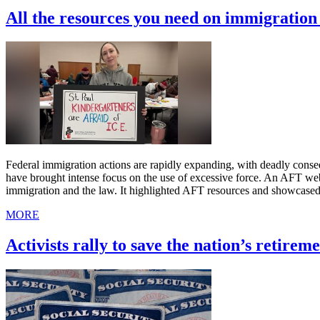
All the resources you need on immigratio
Federal immigration actions are rapidly expanding, with deadly cons
have brought intense focus on the use of excessive force. An AFT we
immigration and the law. It highlighted AFT resources and showcased
MORE
Activists rally to save the nation’s retireme