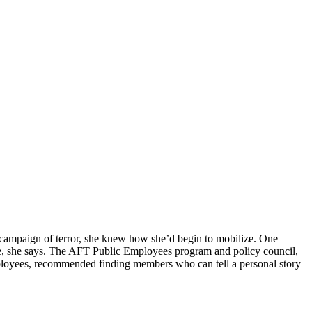
n campaign of terror, she knew how she’d begin to mobilize. One
nce, she says. The AFT Public Employees program and policy council,
mployees, recommended finding members who can tell a personal story