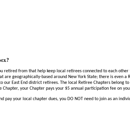
uncil?
ou retired from that help keep local retirees connected to each other 
at are geographically-based around New York State; there is even a
to our East End district retirees. The local Retiree Chapters belong to
 Chapter, your Chapter pays your $5 annual participation fee on you
r and pay your local chapter dues, you DO NOT need to join as an indiv