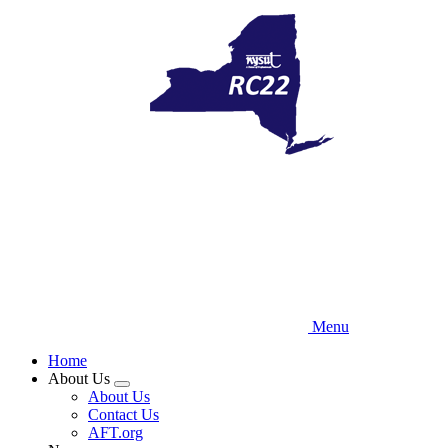
Skip
to
main
content
Menu
Home
About Us
Expand
About Us
menu
Contact Us
AFT.org