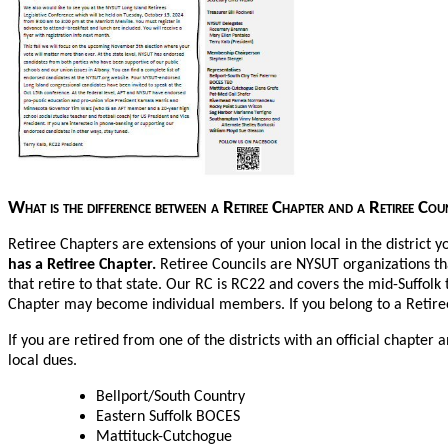
What is the difference between a Retiree Chapter and a Retiree Co
Retiree Chapters are extensions of your union local in the district y
has a Retiree Chapter.
Retiree Councils are NYSUT organizations th
that retire to that state. Our RC is RC22 and covers the mid-Suffolk 
Chapter may become individual members. If you belong to a Retiree
If you are retired from one of the districts with an official chapte
local dues.
Bellport/South Country
Eastern Suffolk BOCES
Mattituck-Cutchogue