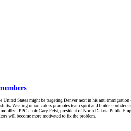
g members
e United States might be targeting Denver next in his anti-immigratio
T-shirts. Wearing union colors promotes team spirit and builds confide
s mobilize. PPC chair Gary Feist, president of North Dakota Public E
lators will become more motivated to fix the problem.