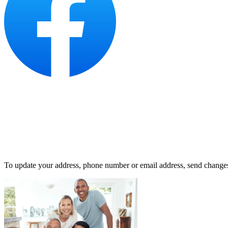
To update your address, phone number or email address, send change