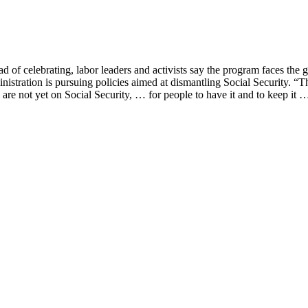
of celebrating, labor leaders and activists say the program faces the gra
ration is pursuing policies aimed at dismantling Social Security. “They
are not yet on Social Security, … for people to have it and to keep it 