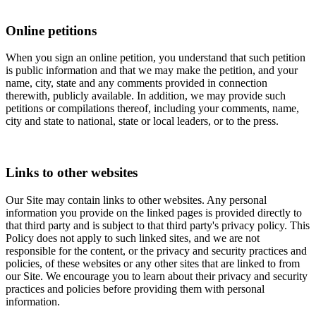
Online petitions
When you sign an online petition, you understand that such petition
is public information and that we may make the petition, and your
name, city, state and any comments provided in connection
therewith, publicly available. In addition, we may provide such
petitions or compilations thereof, including your comments, name,
city and state to national, state or local leaders, or to the press.
Links to other websites
Our Site may contain links to other websites. Any personal
information you provide on the linked pages is provided directly to
that third party and is subject to that third party's privacy policy. This
Policy does not apply to such linked sites, and we are not
responsible for the content, or the privacy and security practices and
policies, of these websites or any other sites that are linked to from
our Site. We encourage you to learn about their privacy and security
practices and policies before providing them with personal
information.