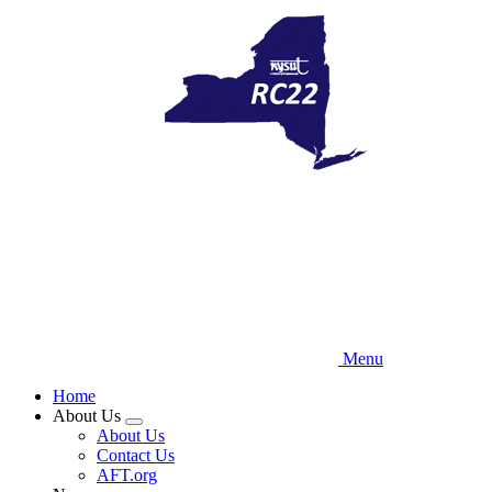
Skip
to
main
content
Menu
Home
About Us
Expand
About Us
menu
Contact Us
AFT.org