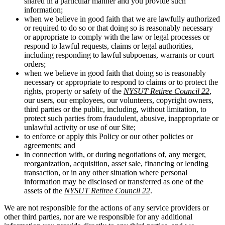
shared in a particular manner and you provide such
information;
when we believe in good faith that we are lawfully authorized
or required to do so or that doing so is reasonably necessary
or appropriate to comply with the law or legal processes or
respond to lawful requests, claims or legal authorities,
including responding to lawful subpoenas, warrants or court
orders;
when we believe in good faith that doing so is reasonably
necessary or appropriate to respond to claims or to protect the
rights, property or safety of the
NYSUT Retiree Council 22
,
our users, our employees, our volunteers, copyright owners,
third parties or the public, including, without limitation, to
protect such parties from fraudulent, abusive, inappropriate or
unlawful activity or use of our Site;
to enforce or apply this Policy or our other policies or
agreements; and
in connection with, or during negotiations of, any merger,
reorganization, acquisition, asset sale, financing or lending
transaction, or in any other situation where personal
information may be disclosed or transferred as one of the
assets of the
NYSUT Retiree Council 22
.
We are not responsible for the actions of any service providers or
other third parties, nor are we responsible for any additional