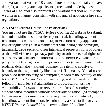
and warrant that you are 18 years of age or older, and that you have
the right, authority and capacity to agree to and abide by these
Terms of Use. You also represent and warrant that you will use the
website in a manner consistent with any and all applicable laws and
regulations.
2.
NYSUT Retiree Council 22
restrictions
You may not use the
NYSUT Retiree Council 22
website to submit,
transmit, distribute, store or destroy material, including, without
limitation, this website's content (a) in violation of any applicable
law or regulation; (b) in a manner that will infringe the copyright,
trademark, trade secret or other intellectual property rights of others,
or that will violate the privacy, publicity or other personal rights of
others, reveal confidential information or otherwise violate third-
party proprietary rights without permission; or (c) in a manner that is
profane, defamatory, violent, obscene, threatening, abusive or
hateful, or that is potentially libelous or inflammatory. You also are
prohibited from violating or attempting to violate the security of the
NYSUT Retiree Council 22
site, including, without limitation, the
following activities: (a) attempting to probe, scan or test the
vulnerability of a system or network, or to breach security or
authentication measures without proper authorization; (b) attempting
to interfere with communication to any user, host or network,
including, without limitation, by submitting a virus to this or any
NYSUT Retiree Council 22
site, overloading, "flooding,"