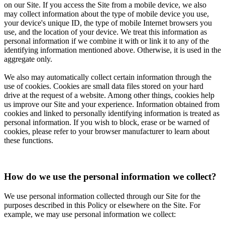
on our Site. If you access the Site from a mobile device, we also
may collect information about the type of mobile device you use,
your device's unique ID, the type of mobile Internet browsers you
use, and the location of your device. We treat this information as
personal information if we combine it with or link it to any of the
identifying information mentioned above. Otherwise, it is used in the
aggregate only.
We also may automatically collect certain information through the
use of cookies. Cookies are small data files stored on your hard
drive at the request of a website. Among other things, cookies help
us improve our Site and your experience. Information obtained from
cookies and linked to personally identifying information is treated as
personal information. If you wish to block, erase or be warned of
cookies, please refer to your browser manufacturer to learn about
these functions.
How do we use the personal information we collect?
We use personal information collected through our Site for the
purposes described in this Policy or elsewhere on the Site. For
example, we may use personal information we collect: