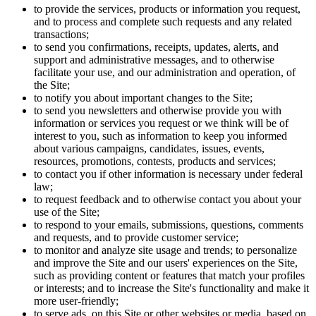
to provide the services, products or information you request,
and to process and complete such requests and any related
transactions;
to send you confirmations, receipts, updates, alerts, and
support and administrative messages, and to otherwise
facilitate your use, and our administration and operation, of
the Site;
to notify you about important changes to the Site;
to send you newsletters and otherwise provide you with
information or services you request or we think will be of
interest to you, such as information to keep you informed
about various campaigns, candidates, issues, events,
resources, promotions, contests, products and services;
to contact you if other information is necessary under federal
law;
to request feedback and to otherwise contact you about your
use of the Site;
to respond to your emails, submissions, questions, comments
and requests, and to provide customer service;
to monitor and analyze site usage and trends; to personalize
and improve the Site and our users' experiences on the Site,
such as providing content or features that match your profiles
or interests; and to increase the Site's functionality and make it
more user-friendly;
to serve ads, on this Site or other websites or media, based on