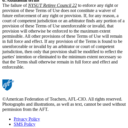
6. Additional terms
The failure of
NYSUT Retiree Council 22
to enforce any right or
provision of these Terms of Use does not constitute a waiver of
future enforcement of any right or provision. If, for any reason, a
court of competent jurisdiction or an arbitrator finds any portion of a
provision of these Terms of Use unenforceable or invalid, that
provision will otherwise be enforced to the maximum extent
permissible. All other provisions of these Terms of Use will remain
in full force and effect. If any provision of the Terms is found to be
unenforceable or invalid by an arbitrator or court of competent
jurisdiction, then only that provision shall be modified to reflect the
parties' intention or eliminated to the minimum extent necessary so
that the Terms shall otherwise remain in full force and effect and
enforceable.
©American Federation of Teachers, AFL-CIO. All rights reserved.
Photographs and illustrations, as well as text, cannot be used without
permission from the AFT.
Privacy Policy
SMS Policy
Footer