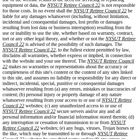
equipment or data, the
NYSUT Retiree Council 22
is not responsible
for those costs. In no event shall the
NYSUT Retiree Council 22
be
liable for any damages whatsoever (including, without limitation,
incidental and consequential damages, lost profits or damages
resulting from lost data or business interruption) resulting from the
use or inability to use the site, whether based on warranty, contract,
tort or any other legal theory, and whether or not the
NYSUT Retiree
Council 22
is advised of the possibility of such damages. The
NYSUT Retiree Council 22
, to the fullest extent permitted by law,
disclaims all warranties, whether express or implied, in connection
with the website and your use thereof. The
NYSUT Retiree Council
22
makes no warranties or representations about the accuracy or
completeness of this site's content or the content of any sites linked
to this site, and assumes no liability or responsibility for any direct or
indirect, incidental, special, punitive or consequential damages
whatsoever resulting from (a) any errors, mistakes or inaccuracies of
content; (b) personal injury or property damage of any nature
whatsoever resulting from your access to or use of
NYSUT Retiree
Council 22
websites; (c) any unauthorized access to or use of
NYSUT Retiree Council 22
secure servers and/or any and all
personal information and/or financial information stored therein; (d)
any interruption or cessation of transmission to or from
NYSUT
Retiree Council 22
websites; (e) any bugs, viruses, Trojan horses or
the like, which may be transmitted to or through
NYSUT Retiree