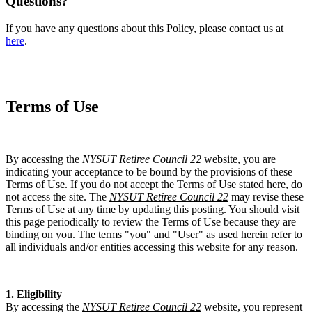
Questions?
If you have any questions about this Policy, please contact us at
here
.
Terms of Use
By accessing the
NYSUT Retiree Council 22
website, you are
indicating your acceptance to be bound by the provisions of these
Terms of Use. If you do not accept the Terms of Use stated here, do
not access the site. The
NYSUT Retiree Council 22
may revise these
Terms of Use at any time by updating this posting. You should visit
this page periodically to review the Terms of Use because they are
binding on you. The terms "you" and "User" as used herein refer to
all individuals and/or entities accessing this website for any reason.
1. Eligibility
By accessing the
NYSUT Retiree Council 22
website, you represent