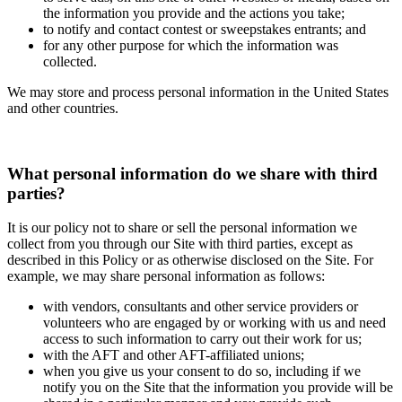
the information you provide and the actions you take;
to notify and contact contest or sweepstakes entrants; and
for any other purpose for which the information was
collected.
We may store and process personal information in the United States
and other countries.
What personal information do we share with third
parties?
It is our policy not to share or sell the personal information we
collect from you through our Site with third parties, except as
described in this Policy or as otherwise disclosed on the Site. For
example, we may share personal information as follows:
with vendors, consultants and other service providers or
volunteers who are engaged by or working with us and need
access to such information to carry out their work for us;
with the AFT and other AFT-affiliated unions;
when you give us your consent to do so, including if we
notify you on the Site that the information you provide will be