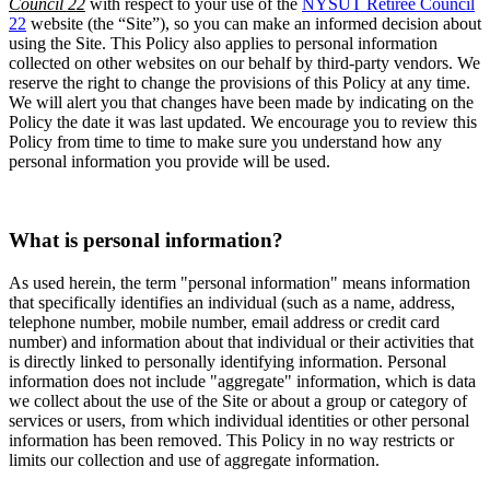
Council 22
with respect to your use of the
NYSUT Retiree Council
22
website (the “Site”), so you can make an informed decision about
using the Site. This Policy also applies to personal information
collected on other websites on our behalf by third-party vendors. We
reserve the right to change the provisions of this Policy at any time.
We will alert you that changes have been made by indicating on the
Policy the date it was last updated. We encourage you to review this
Policy from time to time to make sure you understand how any
personal information you provide will be used.
What is personal information?
As used herein, the term "personal information" means information
that specifically identifies an individual (such as a name, address,
telephone number, mobile number, email address or credit card
number) and information about that individual or their activities that
is directly linked to personally identifying information. Personal
information does not include "aggregate" information, which is data
we collect about the use of the Site or about a group or category of
services or users, from which individual identities or other personal
information has been removed. This Policy in no way restricts or
limits our collection and use of aggregate information.