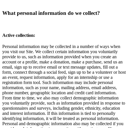
What personal information do we collect?
Active collection:
Personal information may be collected in a number of ways when
you visit our Site. We collect certain information you voluntarily
provide to us, such as information provided when you create an
account or a profile, make a donation, make a purchase, send us an
email, sign up to receive email or text message updates, fill out a
form, connect through a social feed, sign up to be a volunteer or host
an event, request information, apply for an internship or use a
registration form tool. Such information may include personal
information, such as your name, mailing address, email address,
phone number, geographic location and credit card information.
From time to time, we also may collect demographic information
you voluntarily provide, such as information provided in response to
questionnaires and surveys, including gender, ethnicity, education
and interest information. If this information is tied to personally
identifying information, it will be treated as personal information.
Personal and demographic information also may be collected if you