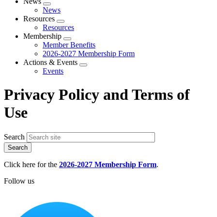
News
Expand
News
menu
Resources
Expand
Resources
menu
Membership
Expand
Member Benefits
menu
2026-2027 Membership Form
Actions & Events
Expand
Events
menu
Privacy Policy and Terms of
Use
Search
Click here for the
2026-2027 Membership Form
.
Follow us