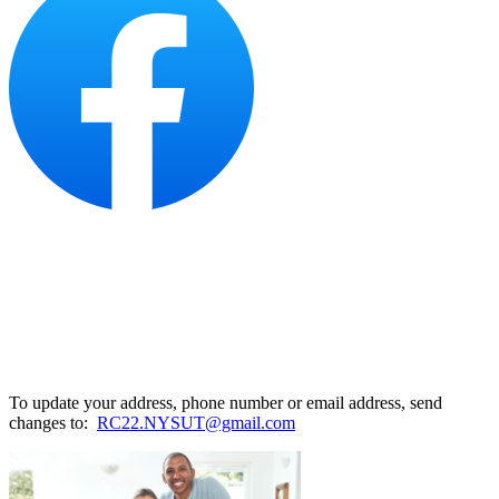
To update your address, phone number or email address, send
changes to:
RC22.NYSUT@gmail.com