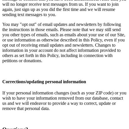
will no longer receive text messages from us. If you want to join
again, just sign up as you did the first time and we will resume
sending text messages to you.
You may "opt out" of email updates and newsletters by following
the instructions in those emails. Please note that we may still send
you other types of emails, such as emails about your use of our Site,
or use information as otherwise described in this Policy, even if you
opt out of receiving email updates and newsletters. Changes to
information in your account do not affect information provided to
others as set forth in this Policy, including in connection with
petitions or donations.
Corrections/updating personal information
If your personal information changes (such as your ZIP code) or you
wish to have your information removed from our database, contact
us and we will endeavor to provide a way to correct, update or
remove that personal data.