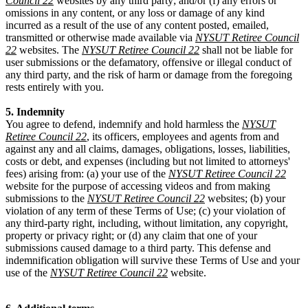
Council 22
websites by any third party; and/or (f) any errors or
omissions in any content, or any loss or damage of any kind
incurred as a result of the use of any content posted, emailed,
transmitted or otherwise made available via
NYSUT Retiree Council
22
websites. The
NYSUT Retiree Council 22
shall not be liable for
user submissions or the defamatory, offensive or illegal conduct of
any third party, and the risk of harm or damage from the foregoing
rests entirely with you.
5. Indemnity
You agree to defend, indemnify and hold harmless the
NYSUT
Retiree Council 22
, its officers, employees and agents from and
against any and all claims, damages, obligations, losses, liabilities,
costs or debt, and expenses (including but not limited to attorneys'
fees) arising from: (a) your use of the
NYSUT Retiree Council 22
website for the purpose of accessing videos and from making
submissions to the
NYSUT Retiree Council 22
websites; (b) your
violation of any term of these Terms of Use; (c) your violation of
any third-party right, including, without limitation, any copyright,
property or privacy right; or (d) any claim that one of your
submissions caused damage to a third party. This defense and
indemnification obligation will survive these Terms of Use and your
use of the
NYSUT Retiree Council 22
website.