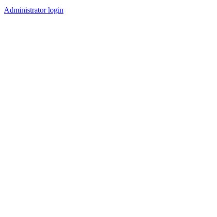
Administrator login