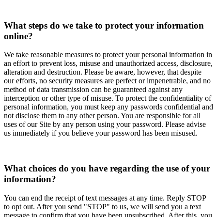
What steps do we take to protect your information
online?
We take reasonable measures to protect your personal information in
an effort to prevent loss, misuse and unauthorized access, disclosure,
alteration and destruction. Please be aware, however, that despite
our efforts, no security measures are perfect or impenetrable, and no
method of data transmission can be guaranteed against any
interception or other type of misuse. To protect the confidentiality of
personal information, you must keep any passwords confidential and
not disclose them to any other person. You are responsible for all
uses of our Site by any person using your password. Please advise
us immediately if you believe your password has been misused.
What choices do you have regarding the use of your
information?
You can end the receipt of text messages at any time. Reply STOP
to opt out. After you send "STOP" to us, we will send you a text
message to confirm that you have been unsubscribed. After this, you