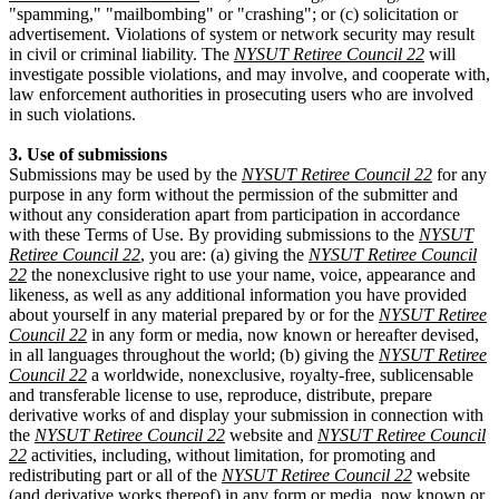
"spamming," "mailbombing" or "crashing"; or (c) solicitation or
advertisement. Violations of system or network security may result
in civil or criminal liability. The
NYSUT Retiree Council 22
will
investigate possible violations, and may involve, and cooperate with,
law enforcement authorities in prosecuting users who are involved
in such violations.
3. Use of submissions
Submissions may be used by the
NYSUT Retiree Council 22
for any
purpose in any form without the permission of the submitter and
without any consideration apart from participation in accordance
with these Terms of Use. By providing submissions to the
NYSUT
Retiree Council 22
, you are: (a) giving the
NYSUT Retiree Council
22
the nonexclusive right to use your name, voice, appearance and
likeness, as well as any additional information you have provided
about yourself in any material prepared by or for the
NYSUT Retiree
Council 22
in any form or media, now known or hereafter devised,
in all languages throughout the world; (b) giving the
NYSUT Retiree
Council 22
a worldwide, nonexclusive, royalty-free, sublicensable
and transferable license to use, reproduce, distribute, prepare
derivative works of and display your submission in connection with
the
NYSUT Retiree Council 22
website and
NYSUT Retiree Council
22
activities, including, without limitation, for promoting and
redistributing part or all of the
NYSUT Retiree Council 22
website
(and derivative works thereof) in any form or media, now known or