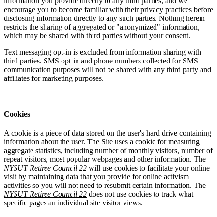
information you provide directly to any third parties, and we
encourage you to become familiar with their privacy practices before
disclosing information directly to any such parties. Nothing herein
restricts the sharing of aggregated or "anonymized" information,
which may be shared with third parties without your consent.
Text messaging opt-in is excluded from information sharing with
third parties. SMS opt-in and phone numbers collected for SMS
communication purposes will not be shared with any third party and
affiliates for marketing purposes.
Cookies
A cookie is a piece of data stored on the user's hard drive containing
information about the user. The Site uses a cookie for measuring
aggregate statistics, including number of monthly visitors, number of
repeat visitors, most popular webpages and other information. The
NYSUT Retiree Council 22
will use cookies to facilitate your online
visit by maintaining data that you provide for online activism
activities so you will not need to resubmit certain information. The
NYSUT Retiree Council 22
does not use cookies to track what
specific pages an individual site visitor views.