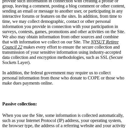
provide such information in connection with creating a profile or
group, leaving a comment, posting a blog comment or other content,
sending an email or message to another user, or participating in any
interactive forums or features on the sites. In addition, from time to
time, we may collect demographic, contact or other personal
information you provide in connection with your participation in
surveys, contests, games, promotions and other activities on the Site.
We also may obtain information from other sources and combine
that with information we collect on our Site. The
NYSUT Retiree
Council 22
makes every effort to ensure the secure collection and
transmission of your sensitive information using industry-accepted
data collection and encryption methodologies, such as SSL (Secure
Sockets Layer).
In addition, the federal government may require us to collect
personal information from those who donate to COPE or those who
make dues payments online.
Passive collection:
When you use the Site, some information is collected automatically,
such as your Internet Protocol (IP) address, your operating system,
the browser type, the address of a referring website and your activity