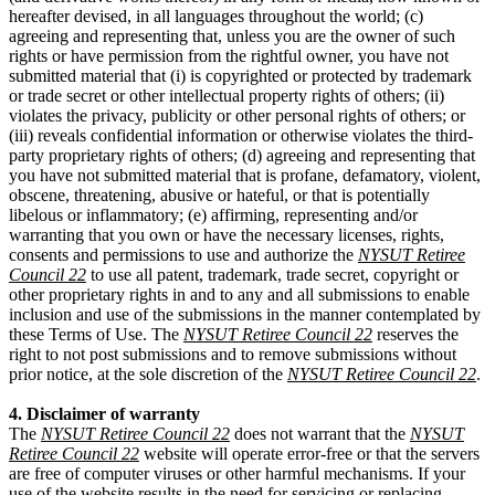
hereafter devised, in all languages throughout the world; (c)
agreeing and representing that, unless you are the owner of such
rights or have permission from the rightful owner, you have not
submitted material that (i) is copyrighted or protected by trademark
or trade secret or other intellectual property rights of others; (ii)
violates the privacy, publicity or other personal rights of others; or
(iii) reveals confidential information or otherwise violates the third-
party proprietary rights of others; (d) agreeing and representing that
you have not submitted material that is profane, defamatory, violent,
obscene, threatening, abusive or hateful, or that is potentially
libelous or inflammatory; (e) affirming, representing and/or
warranting that you own or have the necessary licenses, rights,
consents and permissions to use and authorize the
NYSUT Retiree
Council 22
to use all patent, trademark, trade secret, copyright or
other proprietary rights in and to any and all submissions to enable
inclusion and use of the submissions in the manner contemplated by
these Terms of Use. The
NYSUT Retiree Council 22
reserves the
right to not post submissions and to remove submissions without
prior notice, at the sole discretion of the
NYSUT Retiree Council 22
.
4. Disclaimer of warranty
The
NYSUT Retiree Council 22
does not warrant that the
NYSUT
Retiree Council 22
website will operate error-free or that the servers
are free of computer viruses or other harmful mechanisms. If your
use of the website results in the need for servicing or replacing