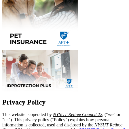
Privacy Policy
This website is operated by
NYSUT Retiree Council 22
, ("we" or
"us"). This privacy policy ("Policy") explains how personal
information is collected, used and disclosed by the
NYSUT Retiree