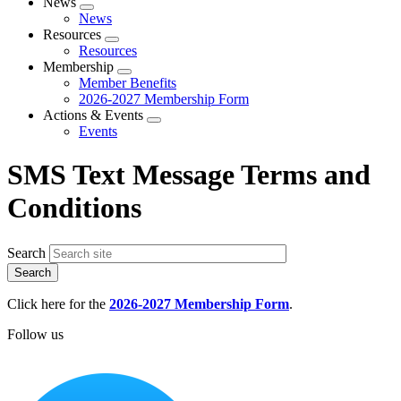
News
Expand
News
menu
Resources
Expand
Resources
menu
Membership
Expand
Member Benefits
menu
2026-2027 Membership Form
Actions & Events
Expand
Events
menu
SMS Text Message Terms and
Conditions
Search
Click here for the
2026-2027 Membership Form
.
Follow us