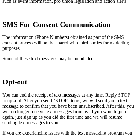
such as event information, pro-union legislation and action alerts.
SMS For Consent Communication
The information (Phone Numbers) obtained as part of the SMS
consent process will not be shared with third parties for marketing
purposes.
Some of these text messages may be autodialed.
Opt-out
You can end the receipt of text messages at any time. Reply STOP
to opt-out. After you send "STOP" to us, we will send you a text
message to confirm that you have been unsubscribed. After this, you
will no longer receive text messages from us. If you want to join
again, just sign up as you did the first time and we will resume
sending text messages to you.
If you are experiencing issues with the text messaging program you