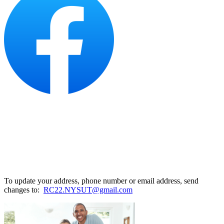
To update your address, phone number or email address, send
changes to:
RC22.NYSUT@gmail.com