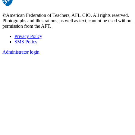
©American Federation of Teachers, AFL-CIO. All rights reserved.
Photographs and illustrations, as well as text, cannot be used without
permission from the AFT.
Privacy Policy
SMS Policy
Footer
Administrator login