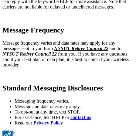
can reply with the keyword HELP for more assistance. Note that
carriers are not liable for delayed or undelivered messages.
Message Frequency
Message frequency varies and data rates may apply for any
messages sent to you from
NYSUT Retiree Council 22
and to
NYSUT Retiree Council 22
from you. If you have any questions
about your text plan or data plan, it is best to contact your wireless
provider.
Standard Messaging Disclosures
Messaging frequency varies.
Message and data rates may apply.
To opt-out at any time, text STOP.
For assistance, text HELP or
contact us
Read our
Privacy Policy