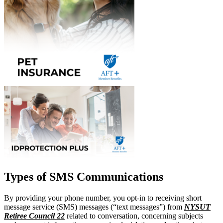
Types of SMS Communications
By providing your phone number, you opt-in to receiving short
message service (SMS) messages (“text messages”) from
NYSUT
Retiree Council 22
related to conversation, concerning subjects