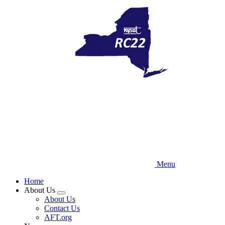
Skip
to
main
content
Menu
Home
About Us
Expand
About Us
menu
Contact Us
AFT.org