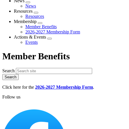
News
Expand
News
menu
Resources
Expand
Resources
menu
Membership
Expand
Member Benefits
menu
2026-2027 Membership Form
Actions & Events
Expand
Events
menu
Member Benefits
Search
Click here for the
2026-2027 Membership Form
.
Follow us