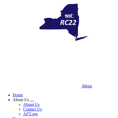
Skip
to
main
content
Menu
Home
About Us
Expand
About Us
menu
Contact Us
AFT.org