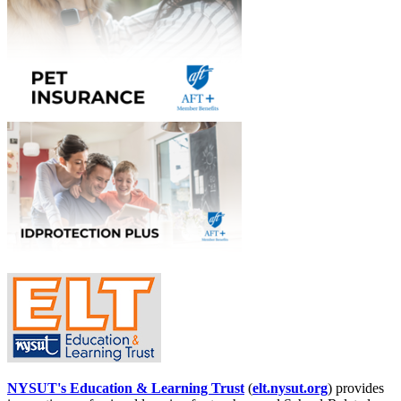
NYSUT's Education & Learning Trust
(
elt.nysut.org
) provides