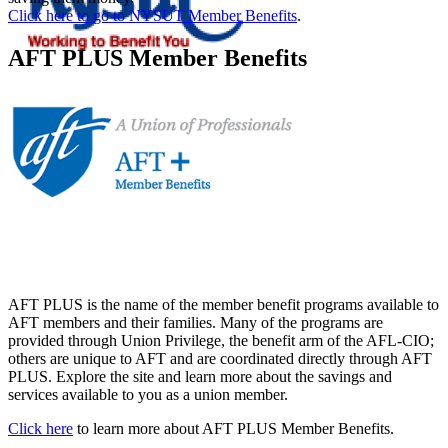
Click here to go to NYSUT Member Benefits
.
AFT PLUS Member Benefits
AFT PLUS is the name of the member benefit programs available to
AFT members and their families. Many of the programs are
provided through Union Privilege, the benefit arm of the AFL-CIO;
others are unique to AFT and are coordinated directly through AFT
PLUS. Explore the site and learn more about the savings and
services available to you as a union member.
Click here
to learn more about AFT PLUS Member Benefits.