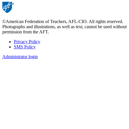
©American Federation of Teachers, AFL-CIO. All rights reserved.
Photographs and illustrations, as well as text, cannot be used without
permission from the AFT.
Privacy Policy
SMS Policy
Footer
Administrator login