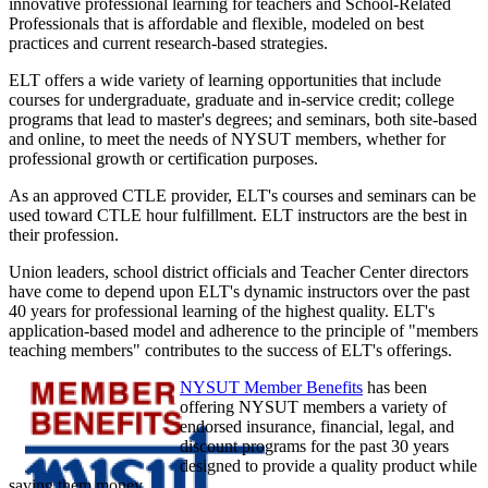
innovative professional learning for teachers and School-Related
Professionals that is affordable and flexible, modeled on best
practices and current research-based strategies.
ELT offers a wide variety of learning opportunities that include
courses for undergraduate, graduate and in-service credit; college
programs that lead to master's degrees; and seminars, both site-based
and online, to meet the needs of NYSUT members, whether for
professional growth or certification purposes.
As an approved CTLE provider, ELT's courses and seminars can be
used toward CTLE hour fulfillment. ELT instructors are the best in
their profession.
Union leaders, school district officials and Teacher Center directors
have come to depend upon ELT's dynamic instructors over the past
40 years for professional learning of the highest quality. ELT's
application-based model and adherence to the principle of "members
teaching members" contributes to the success of ELT's offerings.
NYSUT Member Benefits
has been
offering NYSUT members a variety of
endorsed insurance, financial, legal, and
discount programs for the past 30 years
designed to provide a quality product while
saving them money.