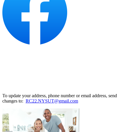
To update your address, phone number or email address, send
changes to:
RC22.NYSUT@gmail.com